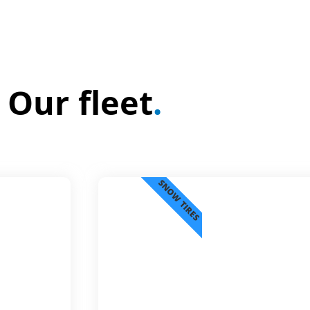
Our fleet
.
SNOW TIRES