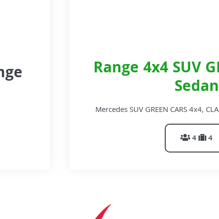
Range 4x4 SUV G
nge
Sedan
Mercedes SUV GREEN CARS 4x4, CLA Est
4
4