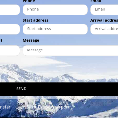
Phone
Email
Start address
Arrival addres
)
Message
SEND
ansfer – Lyon Saint Exupery airport