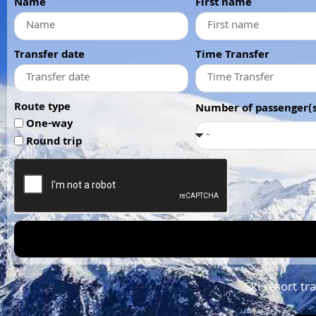
Name
First name
Transfer date
Time Transfer
Route type
Number of passenger(s
One-way
Round trip
Ski resort tr