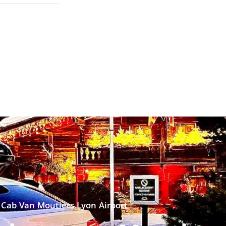
Cab Van Moutiers Lyon Airport