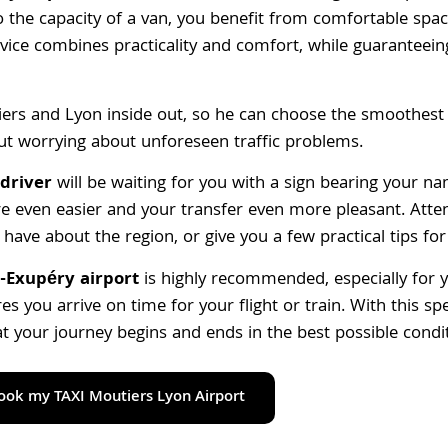
to the capacity of a van, you benefit from comfortable spa
vice combines practicality and comfort, while guaranteeing
ers and Lyon inside out, so he can choose the smoothest 
out worrying about unforeseen traffic problems.
driver
will be waiting for you with a sign bearing your n
e even easier and your transfer even more pleasant. Atten
have about the region, or give you a few practical tips for
-Exupéry airport
is highly recommended, especially for yo
s you arrive on time for your flight or train. With this spe
at your journey begins and ends in the best possible condi
book my TAXI Moutiers Lyon Airport