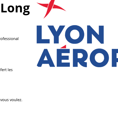
 Long
rofessional
fert les
 vous voulez.