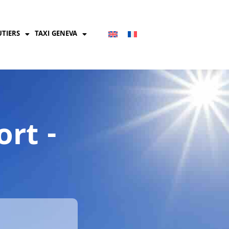
UTIERS
TAXI GENEVA
rt -