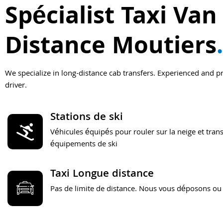
Spécialist Taxi Van
Distance Moutiers
.
We specialize in long-distance cab transfers. Experienced and p
driver.
Stations de ski
Véhicules équipés pour rouler sur la neige et trans
équipements de ski
Taxi Longue distance
Pas de limite de distance. Nous vous déposons ou