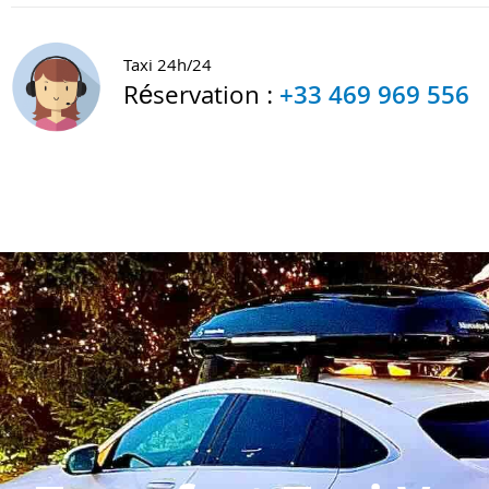
Taxi 24h/24
Réservation :
+33 469 969 556