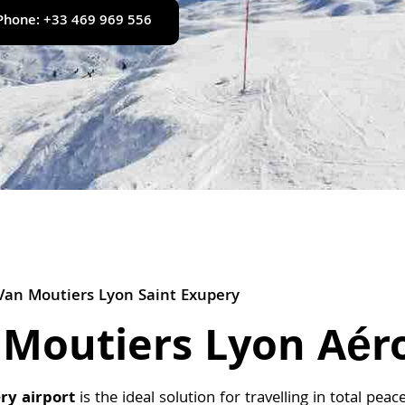
Phone: +33 469 969 556
Van Moutiers Lyon Saint Exupery
 Moutiers Lyon Aér
ry airport
is the ideal solution for travelling in total pe