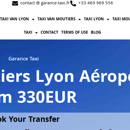
contact @ garance-taxi.fr
+33 469 969 556
TAXI VAN LYON
TAXI VAN MOUTIERS
TAXI LYON
TAXI MO
TAXI
CONTACT
TERMS OF USE
BLOG
Garance Taxi
iers Lyon Aéropo
m 330EUR
k Your Transfer