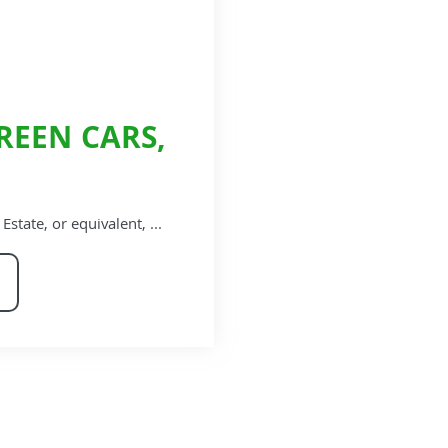
REEN CARS,
ate, or equivalent, ...