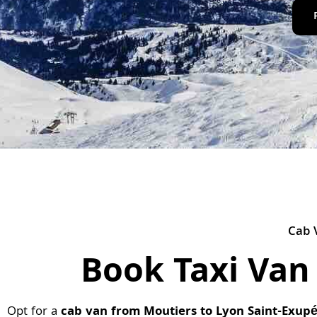
Cab 
Book Taxi Van
Opt for a
cab van from Moutiers to Lyon Saint-Exupé