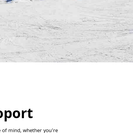
oport
ace of mind, whether you’re