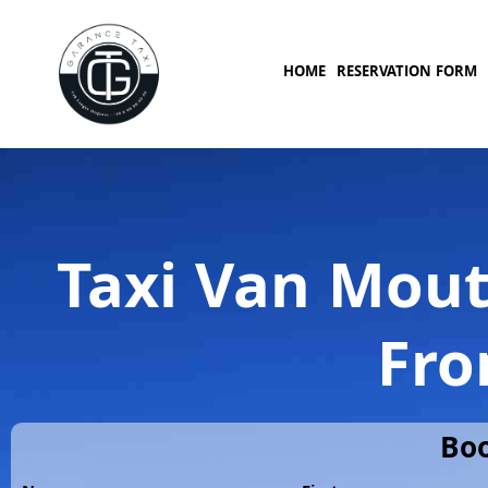
HOME
RESERVATION FORM
Taxi Van Mout
Fro
Boo