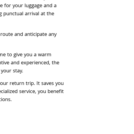
ce for your luggage and a
 punctual arrival at the
route and anticipate any
ame to give you a warm
tive and experienced, the
 your stay.
ur return trip. It saves you
cialized service, you benefit
tions.