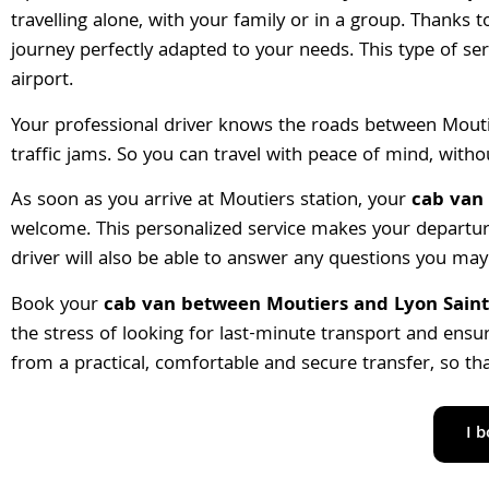
travelling alone, with your family or in a group. Thanks 
journey perfectly adapted to your needs. This type of ser
airport.
Your professional driver knows the roads between Mouti
traffic jams. So you can travel with peace of mind, with
As soon as you arrive at Moutiers station, your
cab van 
welcome. This personalized service makes your departur
driver will also be able to answer any questions you may 
Book your
cab van between Moutiers and Lyon Saint
the stress of looking for last-minute transport and ensure
from a practical, comfortable and secure transfer, so th
I 