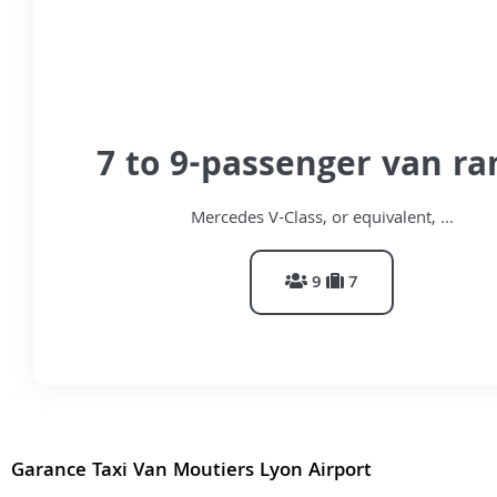
7 to 9-passenger van ra
Mercedes V-Class, or equivalent, ...
9
7
Garance Taxi Van Moutiers Lyon Airport