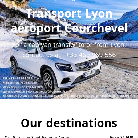
Transport Lyon
aéroport Courchevel
For a cab van transfer to or from Lyon,
contact us at :
+33 469 969 556
Our destinations