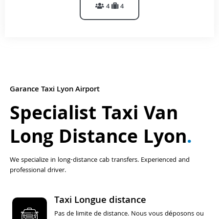
4
4
Garance Taxi Lyon Airport
Specialist Taxi Van
Long Distance Lyon
.
We specialize in long-distance cab transfers. Experienced and
professional driver.
Taxi Longue distance
Pas de limite de distance. Nous vous déposons ou