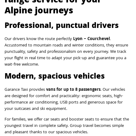
range service for your
Alpine journeys
Professional, punctual drivers
Our drivers know the route perfectly
Lyon – Courchevel
.
Accustomed to mountain roads and winter conditions, they ensure
punctuality, safety and professionalism on every journey. We track
your flight in real time to adapt your pick-up and guarantee you a
wait-free welcome.
Modern, spacious vehicles
Garance Taxi provides
vans for up to 8 passengers
. Our vehicles
are designed for comfort and practicality: ergonomic seats, high-
performance air conditioning, USB ports and generous space for
your suitcases and ski equipment.
For families, we offer car seats and booster seats to ensure that the
youngest travel in complete safety. Group travel becomes simple
and pleasant thanks to our spacious vehicles.