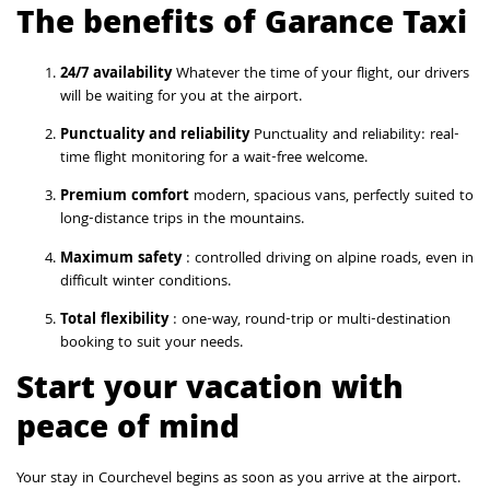
The benefits of Garance Taxi
24/7 availability
Whatever the time of your flight, our drivers
will be waiting for you at the airport.
Punctuality and reliability
Punctuality and reliability: real-
time flight monitoring for a wait-free welcome.
Premium comfort
modern, spacious vans, perfectly suited to
long-distance trips in the mountains.
Maximum safety
: controlled driving on alpine roads, even in
difficult winter conditions.
Total flexibility
: one-way, round-trip or multi-destination
booking to suit your needs.
Start your vacation with
peace of mind
Your stay in Courchevel begins as soon as you arrive at the airport.