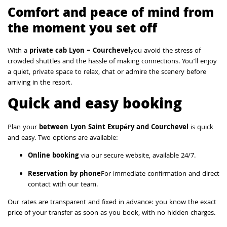
Comfort and peace of mind from
the moment you set off
With a
private cab Lyon – Courchevel
you avoid the stress of
crowded shuttles and the hassle of making connections. You’ll enjoy
a quiet, private space to relax, chat or admire the scenery before
arriving in the resort.
Quick and easy booking
Plan your
between Lyon Saint Exupéry and Courchevel
is quick
and easy. Two options are available:
Online booking
via our secure website, available 24/7.
Reservation by phone
For immediate confirmation and direct
contact with our team.
Our rates are transparent and fixed in advance: you know the exact
price of your transfer as soon as you book, with no hidden charges.