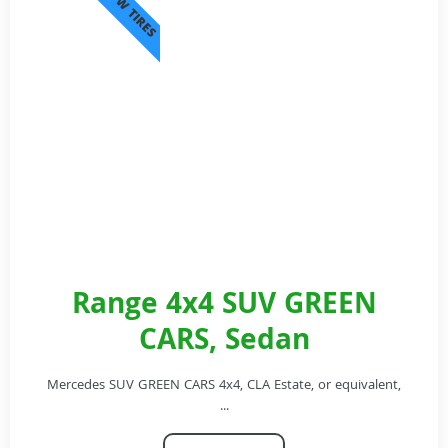
SNOW TIRES
Range 4x4 SUV GREEN
CARS, Sedan
Mercedes SUV GREEN CARS 4x4, CLA Estate, or equivalent,
...