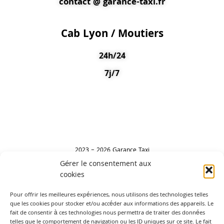
contact @ garance-taxi.fr
Cab Lyon / Moutiers
24h/24
7j/7
2023 – 2026 Garance Taxi
Gérer le consentement aux
cookies
Leave a review
Pour offrir les meilleures expériences, nous utilisons des technologies telles
que les cookies pour stocker et/ou accéder aux informations des appareils. Le
fait de consentir à ces technologies nous permettra de traiter des données
telles que le comportement de navigation ou les ID uniques sur ce site. Le fait