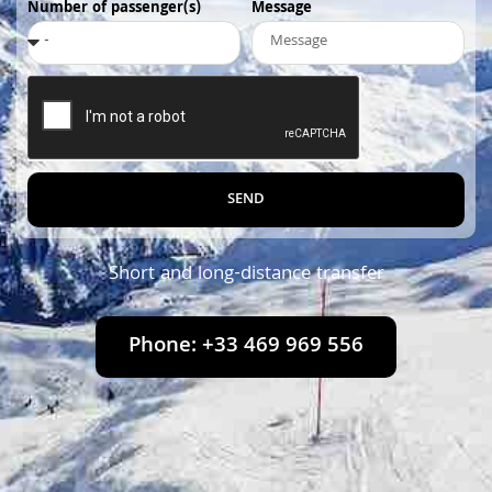
Number of passenger(s)
Message
SEND
Short and long-distance transfer
Phone: +33 469 969 556