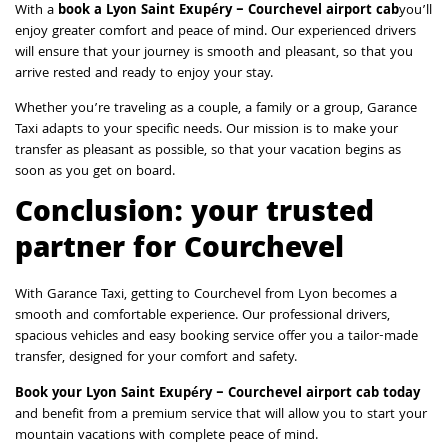
With a
book a Lyon Saint Exupéry – Courchevel airport cab
you’ll
enjoy greater comfort and peace of mind. Our experienced drivers
will ensure that your journey is smooth and pleasant, so that you
arrive rested and ready to enjoy your stay.
Whether you’re traveling as a couple, a family or a group, Garance
Taxi adapts to your specific needs. Our mission is to make your
transfer as pleasant as possible, so that your vacation begins as
soon as you get on board.
Conclusion: your trusted
partner for Courchevel
With Garance Taxi, getting to Courchevel from Lyon becomes a
smooth and comfortable experience. Our professional drivers,
spacious vehicles and easy booking service offer you a tailor-made
transfer, designed for your comfort and safety.
Book your Lyon Saint Exupéry – Courchevel airport cab today
and benefit from a premium service that will allow you to start your
mountain vacations with complete peace of mind.