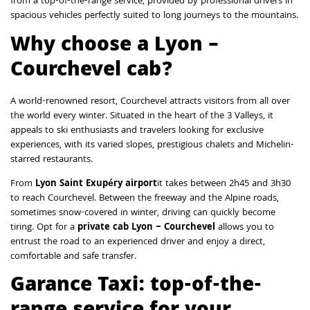
from a top-of-the-range service, provided by professional drivers in
spacious vehicles perfectly suited to long journeys to the mountains.
Why choose a Lyon –
Courchevel cab?
A world-renowned resort, Courchevel attracts visitors from all over
the world every winter. Situated in the heart of the 3 Valleys, it
appeals to ski enthusiasts and travelers looking for exclusive
experiences, with its varied slopes, prestigious chalets and Michelin-
starred restaurants.
From
Lyon Saint Exupéry airport
it takes between 2h45 and 3h30
to reach Courchevel. Between the freeway and the Alpine roads,
sometimes snow-covered in winter, driving can quickly become
tiring. Opt for a
private cab Lyon – Courchevel
allows you to
entrust the road to an experienced driver and enjoy a direct,
comfortable and safe transfer.
Garance Taxi: top-of-the-