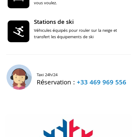
vous voulez.
Stations de ski
Véhicules équipés pour rouler sur la neige et
transfert les équipements de ski
Taxi 24h/24
Réservation :
+33 469 969 556