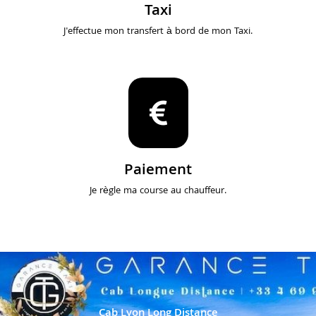
Taxi
J'effectue mon transfert à bord de mon Taxi.
Paiement
Je règle ma course au chauffeur.
Cab Lyon Long Distance