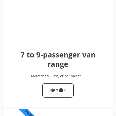
7 to 9-passenger van
range
Mercedes V-Class, or equivalent, ...
9
7