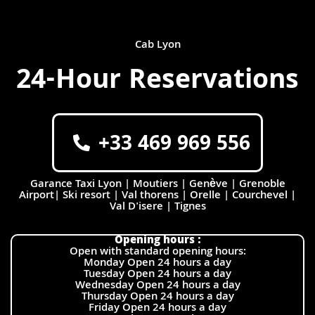
Cab Lyon
24-Hour Reservations
+33 469 969 556
Garance Taxi Lyon | Moutiers | Genève | Grenoble
Airport| Ski resort | Val thorens | Orelle | Courchevel |
Val D'isere | Tignes
Opening hours :
Open with standard opening hours:
Monday Open 24 hours a day
Tuesday Open 24 hours a day
Wednesday Open 24 hours a day
Thursday Open 24 hours a day
Friday Open 24 hours a day