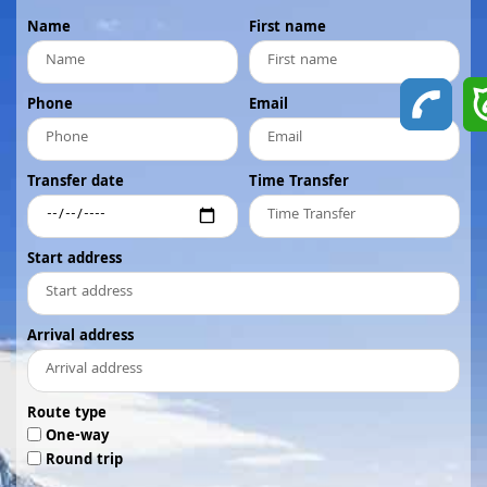
Name
First name
Phone
Email
Transfer date
Time Transfer
Start address
Arrival address
Route type
One-way
Round trip