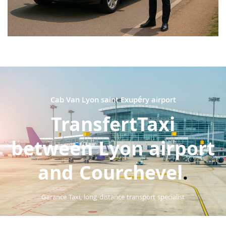
Cab Van Lyon saint Exupéry airport
TransfertTaxi
between Lyon airport
and Courchevel
.
Garance Taxi, long-distance transport specialist