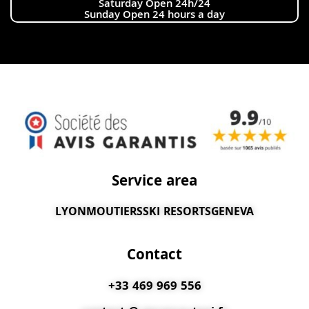
Saturday Open 24h/24
Sunday Open 24 hours a day
Service area
LYON
MOUTIERS
SKI RESORTS
GENEVA
Contact
+33 469 969 556