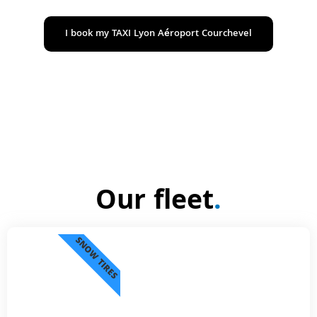
I book my TAXI Lyon Aéroport Courchevel
Our fleet
.
SNOW TIRES