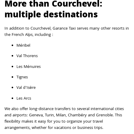
More than Courchevel:
multiple destinations
In addition to Courchevel, Garance Taxi serves many other resorts in
the French Alps, including :
Méribel
Val Thorens
Les Ménuires
Tignes
Val d’Isère
Les Arcs
We also offer long-distance transfers to several international cities
and airports: Geneva, Turin, Milan, Chambéry and Grenoble. This
flexibility makes it easy for you to organize your travel
arrangements, whether for vacations or business trips.