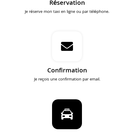
Réservation
Je réserve mon taxi en ligne ou par téléphone.
Confirmation
Je reçois une confirmation par email.