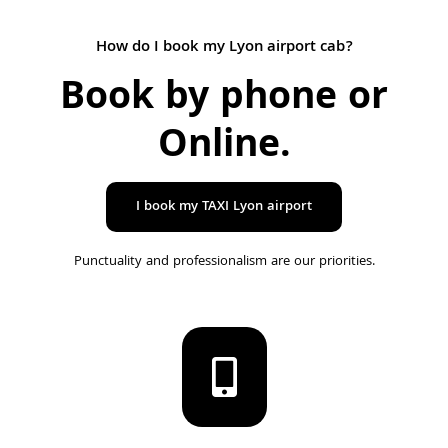
How do I book my Lyon airport cab?
Book by phone or
Online
.
I book my TAXI Lyon airport
Punctuality and professionalism are our priorities.