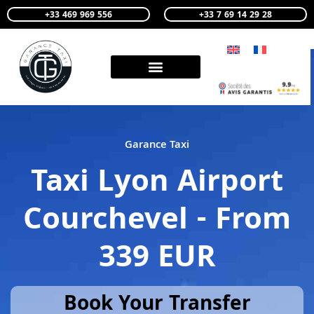
+33 469 969 556
+33 7 69 14 29 28
Garance Taxi
Taxi Lyon Airport
Courchevel - From
339 EUR
Book Your Transfer