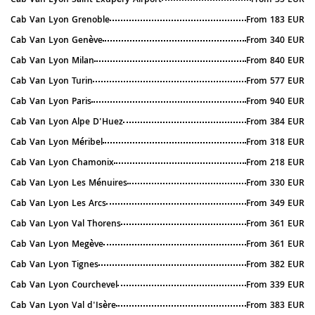
Cab Van Lyon Saint Exupéry Airport
From 35 EUR
Cab Van Lyon Grenoble
From 183 EUR
Cab Van Lyon Genève
From 340 EUR
Cab Van Lyon Milan
From 840 EUR
Cab Van Lyon Turin
From 577 EUR
Cab Van Lyon Paris
From 940 EUR
Cab Van Lyon Alpe D'Huez
From 384 EUR
Cab Van Lyon Méribel
From 318 EUR
Cab Van Lyon Chamonix
From 218 EUR
Cab Van Lyon Les Ménuires
From 330 EUR
Cab Van Lyon Les Arcs
From 349 EUR
Cab Van Lyon Val Thorens
From 361 EUR
Cab Van Lyon Megève
From 361 EUR
Cab Van Lyon Tignes
From 382 EUR
Cab Van Lyon Courchevel
From 339 EUR
Cab Van Lyon Val d'Isère
From 383 EUR