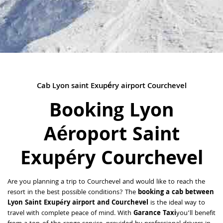
Cab Lyon saint Exupéry airport Courchevel
Booking Lyon
Aéroport Saint
Exupéry Courchevel
Are you planning a trip to Courchevel and would like to reach the
resort in the best possible conditions? The
booking a cab between
Lyon Saint Exupéry airport and Courchevel
is the ideal way to
travel with complete peace of mind. With
Garance Taxi
you’ll benefit